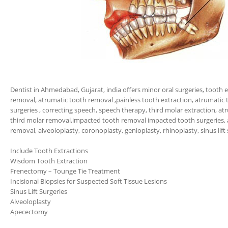
Dentist in Ahmedabad, Gujarat, india offers minor oral surgeries, tooth e
removal, atrumatic tooth removal ,painless tooth extraction, atrumatic 
surgeries , correcting speech, speech therapy, third molar extraction, at
third molar removal,impacted tooth removal impacted tooth surgeries,
removal, alveoloplasty, coronoplasty, genioplasty, rhinoplasty, sinus lift 
Include Tooth Extractions
Wisdom Tooth Extraction
Frenectomy – Tounge Tie Treatment
Incisional Biopsies for Suspected Soft Tissue Lesions
Sinus Lift Surgeries
Alveoloplasty
Apecectomy