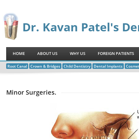
Dr. Kavan Patel's De
HOME
ABOUT US
WHY US
FOREIGN PATIENTS
Root Canal
Crown & Bridges
Child Dentistry
Dental Implants
Cosmet
Minor Surgeries.