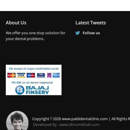
About Us
Latest Tweets
We offer you one stop solution for
Follow us
your dental problems..
Copyright ? 2026 www.paldidentalclinic.com | All Rights 
Developed By : www.dhrumilshah.com